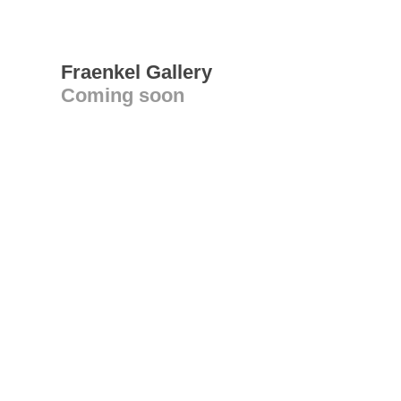
Fraenkel Gallery
Coming soon